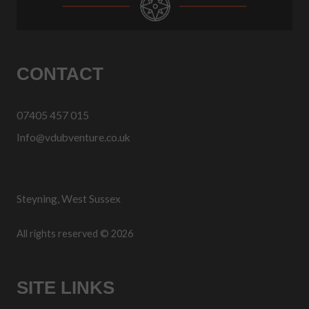
CONTACT
07405 457 015
Info@vdubventure.co.uk
Steyning, West Sussex
All rights reserved © 2026
SITE LINKS