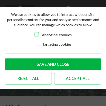
0
Login
Basket
We use cookies to allow you to interact with our site,
personalise content for you, and analyse performance and
audience. You can manage which cookies to allow.
Analytical cookies
Targeting cookies
SAVE AND CLOSE
Terms & Conditions
REJECT ALL
ACCEPT ALL