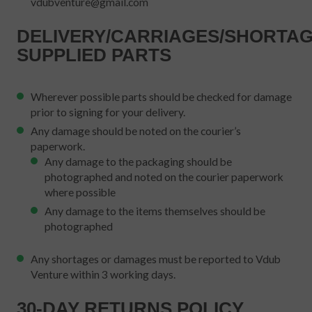
vdubventure@gmail.com
DELIVERY/CARRIAGES/SHORTAG
SUPPLIED PARTS
Wherever possible parts should be checked for damage
prior to signing for your delivery.
Any damage should be noted on the courier’s
paperwork.
Any damage to the packaging should be
photographed and noted on the courier paperwork
where possible
Any damage to the items themselves should be
photographed
Any shortages or damages must be reported to Vdub
Venture within 3 working days.
30-DAY RETURNS POLICY