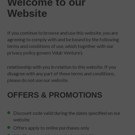
Welcome to our
Website
If you continue to browse and use this website, you are
agreeing to comply with and be bound by the following
terms and conditions of use, which together with our
privacy policy govern Vdub Venture’s
relationship with you in relation to this website. If you
disagree with any part of these terms and conditions,
please do not use our website.
OFFERS & PROMOTIONS
Discount code valid during the dates specified on our
website
Offers apply to online purchases only