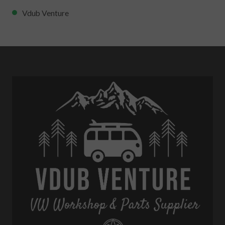
Vdub Venture