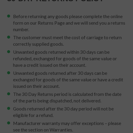
Before returning any goods please complete the online
form on our Returns Page and we will send you a returns
number.
The customer must meet the cost of carriage to return
correctly supplied goods.
Unwanted goods returned within 30 days can be
refunded, exchanged for goods of the same value or
have a credit issued on their account.
Unwanted goods returned after 30 days can be
exchanged for goods of the same value or have a credit
issued on their account.
The 30 Day Returns period is calculated from the date
of the parts being dispatched, not delivered.
Goods returned after the 30 day period will not be
eligible for a refund.
Manufacturer warranty may offer exceptions – please
see the section on Warranties.