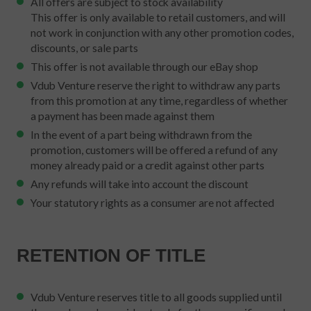
All offers are subject to stock availability
This offer is only available to retail customers, and will
not work in conjunction with any other promotion codes,
discounts, or sale parts
This offer is not available through our eBay shop
Vdub Venture reserve the right to withdraw any parts
from this promotion at any time, regardless of whether
a payment has been made against them
In the event of a part being withdrawn from the
promotion, customers will be offered a refund of any
money already paid or a credit against other parts
Any refunds will take into account the discount
Your statutory rights as a consumer are not affected
RETENTION OF TITLE
Vdub Venture reserves title to all goods supplied until