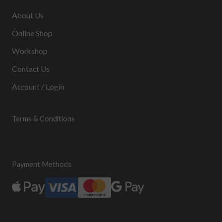
About Us
Online Shop
Workshop
Contact Us
Account / Login
Terms & Conditions
Payment Methods