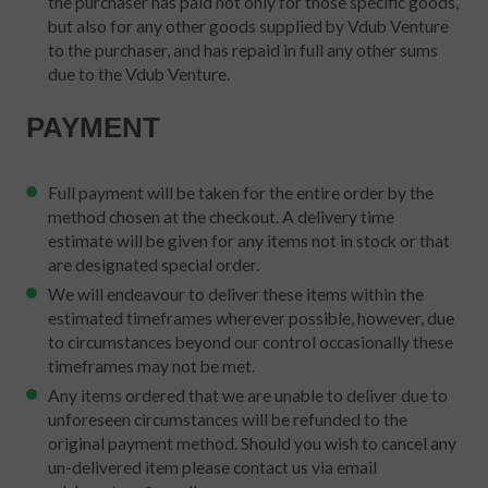
the purchaser has paid not only for those specific goods,
but also for any other goods supplied by Vdub Venture
to the purchaser, and has repaid in full any other sums
due to the Vdub Venture.
PAYMENT
Full payment will be taken for the entire order by the
method chosen at the checkout. A delivery time
estimate will be given for any items not in stock or that
are designated special order.
We will endeavour to deliver these items within the
estimated timeframes wherever possible, however, due
to circumstances beyond our control occasionally these
timeframes may not be met.
Any items ordered that we are unable to deliver due to
unforeseen circumstances will be refunded to the
original payment method. Should you wish to cancel any
un-delivered item please contact us via email