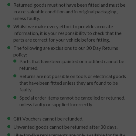
Returned goods must not have been fitted and must be
in a re-saleable condition and in original packaging,
unless faulty.
Whilst we make every effort to provide accurate
information, it is your responsibility to check that the
parts are correct for your vehicle before fitting.
The following are exclusions to our 30 Day Returns
policy:
Parts that have been painted or modified cannot be
returned.
Returns are not possible on tools or electrical goods
that have been fitted unless they are found to be
faulty.
Special order items cannot be cancelled or returned,
unless faulty or supplied incorrectly.
Gift Vouchers cannot be refunded.
Unwanted goods cannot be returned after 30 days.
Like-for-like replacements are only available for faulty