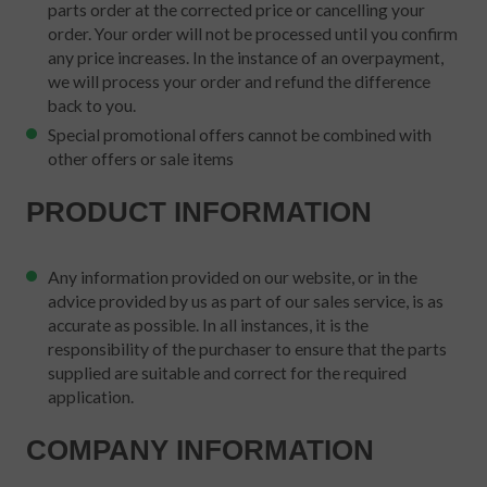
parts order at the corrected price or cancelling your
order. Your order will not be processed until you confirm
any price increases. In the instance of an overpayment,
we will process your order and refund the difference
back to you.
Special promotional offers cannot be combined with
other offers or sale items
PRODUCT INFORMATION
Any information provided on our website, or in the
advice provided by us as part of our sales service, is as
accurate as possible. In all instances, it is the
responsibility of the purchaser to ensure that the parts
supplied are suitable and correct for the required
application.
COMPANY INFORMATION