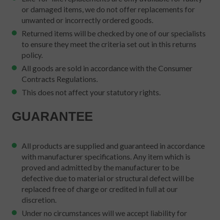
or damaged items, we do not offer replacements for
unwanted or incorrectly ordered goods.
Returned items will be checked by one of our specialists
to ensure they meet the criteria set out in this returns
policy.
All goods are sold in accordance with the Consumer
Contracts Regulations.
This does not affect your statutory rights.
GUARANTEE
All products are supplied and guaranteed in accordance
with manufacturer specifications. Any item which is
proved and admitted by the manufacturer to be
defective due to material or structural defect will be
replaced free of charge or credited in full at our
discretion.
Under no circumstances will we accept liability for