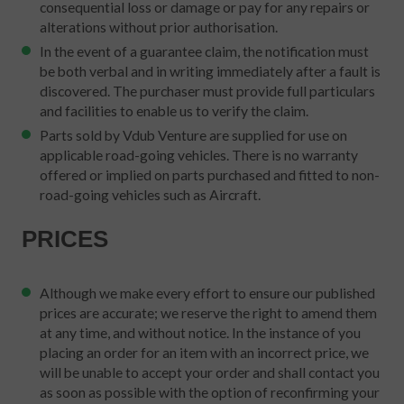
consequential loss or damage or pay for any repairs or
alterations without prior authorisation.
In the event of a guarantee claim, the notification must
be both verbal and in writing immediately after a fault is
discovered. The purchaser must provide full particulars
and facilities to enable us to verify the claim.
Parts sold by Vdub Venture are supplied for use on
applicable road-going vehicles. There is no warranty
offered or implied on parts purchased and fitted to non-
road-going vehicles such as Aircraft.
PRICES
Although we make every effort to ensure our published
prices are accurate; we reserve the right to amend them
at any time, and without notice. In the instance of you
placing an order for an item with an incorrect price, we
will be unable to accept your order and shall contact you
as soon as possible with the option of reconfirming your